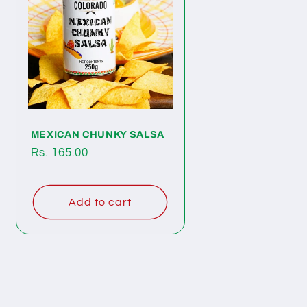
MEXICAN CHUNKY SALSA
Regular
Rs. 165.00
price
Add to cart