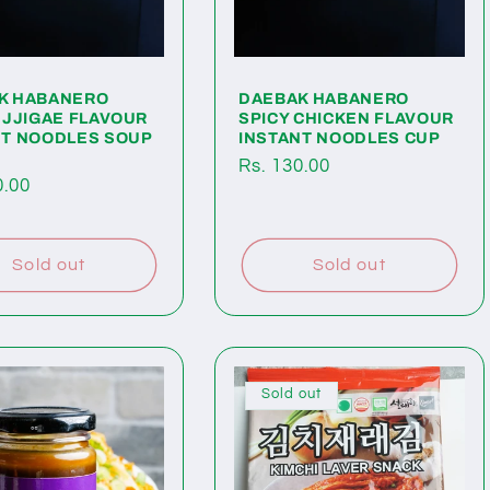
K HABANERO
DAEBAK HABANERO
 JJIGAE FLAVOUR
SPICY CHICKEN FLAVOUR
NT NOODLES SOUP
INSTANT NOODLES CUP
Regular
Rs. 130.00
ar
0.00
price
Sold out
Sold out
Sold out