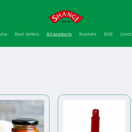
ome
Best Sellers
All products
Baskets
B2B
Cont