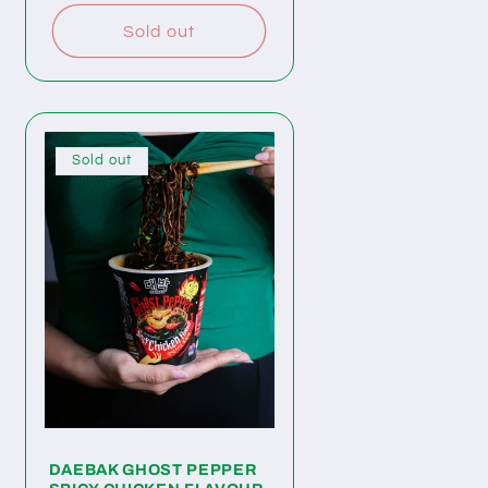
Sold out
Sold out
DAEBAK GHOST PEPPER