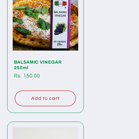
BALSAMIC VINEGAR
250ml
Regular
Rs. 150.00
price
Add to cart