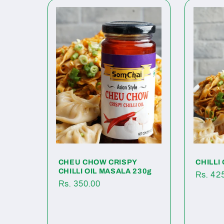
CHEU CHOW CRISPY
CHILLI 
CHILLI OIL MASALA 230g
Regul
Rs. 42
Regular
Rs. 350.00
price
price