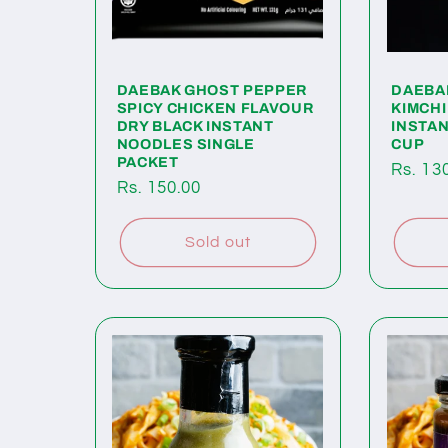
DAEBAK GHOST PEPPER
DAEBA
SPICY CHICKEN FLAVOUR
KIMCHI
DRY BLACK INSTANT
INSTA
NOODLES SINGLE
CUP
PACKET
Regul
Rs. 13
Regular
Rs. 150.00
price
price
Sold out