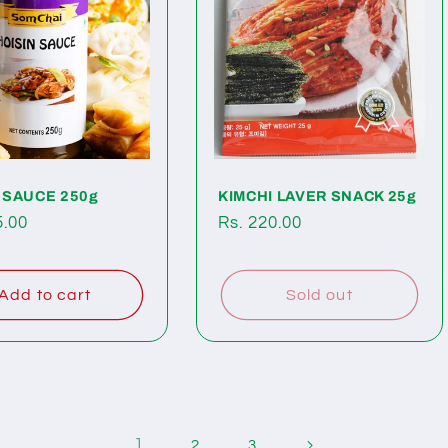
 SAUCE 250g
KIMCHI LAVER SNACK 25g
ar
5.00
Regular
Rs. 220.00
price
Add to cart
Sold out
1
2
3