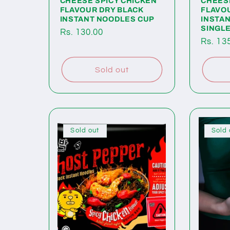
CHEESE SPICY CHICKEN
CHEES
FLAVOUR DRY BLACK
FLAVO
INSTANT NOODLES CUP
INSTA
SINGL
Regular
Rs. 130.00
Regul
Rs. 13
price
price
Sold out
Sold out
Sold 