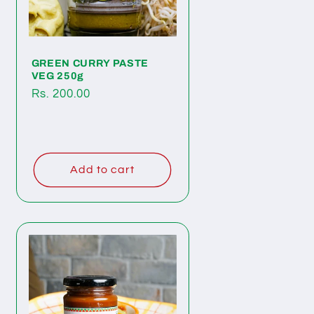
GREEN CURRY PASTE
VEG 250g
Regular
Rs. 200.00
price
Add to cart