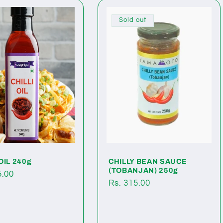
Sold out
OIL 240g
CHILLY BEAN SAUCE
(TOBANJAN) 250g
ar
5.00
Regular
Rs. 315.00
price