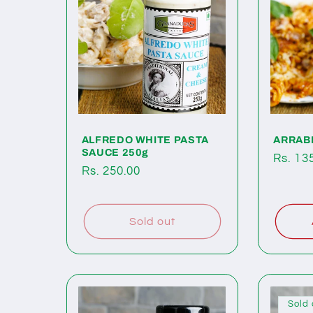
c
t
i
o
ALFREDO WHITE PASTA
ARRABI
SAUCE 250g
Regul
Rs. 13
Regular
Rs. 250.00
price
n
price
:
Sold out
Sold 