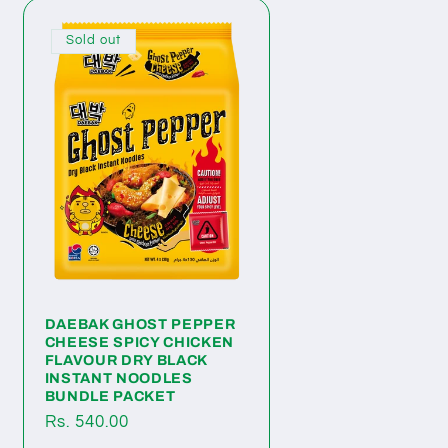
Sold out
DAEBAK GHOST PEPPER
CHEESE SPICY CHICKEN
FLAVOUR DRY BLACK
INSTANT NOODLES
BUNDLE PACKET
Regular
Rs. 540.00
price