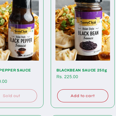
 PEPPER SAUCE
BLACKBEAN SAUCE 250g
Regular
Rs. 225.00
ar
0.00
price
Sold out
Add to cart