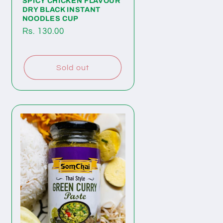
SPICY CHICKEN FLAVOUR
DRY BLACK INSTANT
NOODLES CUP
Regular
Rs. 130.00
price
Sold out