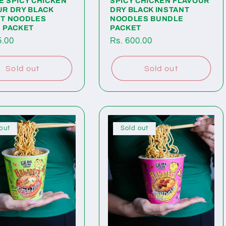
E SPICY CHICKEN
SPICY CHICKEN FLAVOUR
UR DRY BLACK
DRY BLACK INSTANT
NT NOODLES
NOODLES BUNDLE
E PACKET
PACKET
ar
5.00
Regular
Rs. 600.00
price
Sold out
Sold out
out
Sold out