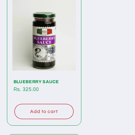
BLUEBERRY SAUCE
Regular
Rs. 325.00
price
Add to cart