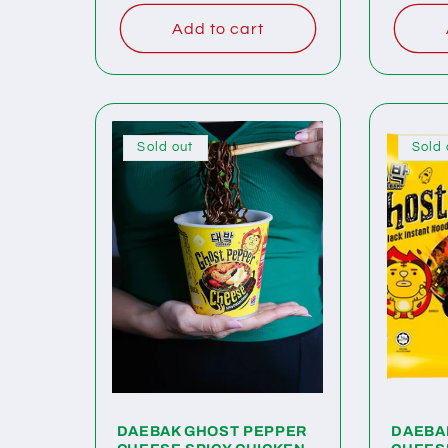
Add to cart
Sold out
Sold 
DAEBAK GHOST PEPPER
DAEBA