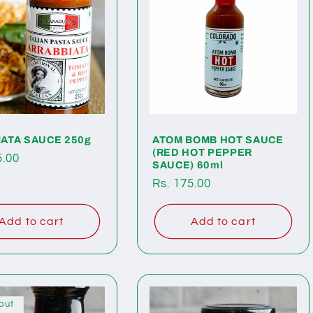
ATA SAUCE 250g
ATOM BOMB HOT SAUCE
(RED HOT PEPPER
ar
5.00
SAUCE) 60ml
Regular
Rs. 175.00
price
Add to cart
Add to cart
out