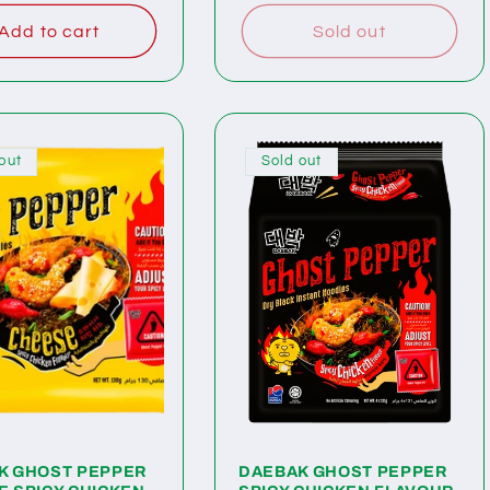
Add to cart
Sold out
out
Sold out
K GHOST PEPPER
DAEBAK GHOST PEPPER