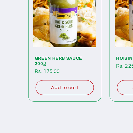
GREEN HERB SAUCE
HOISIN
200g
Regul
Rs. 22
Regular
Rs. 175.00
price
price
Add to cart