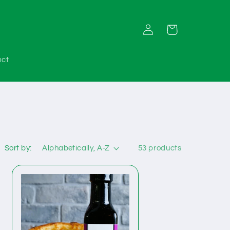
Log
Cart
in
act
Sort by:
53 products