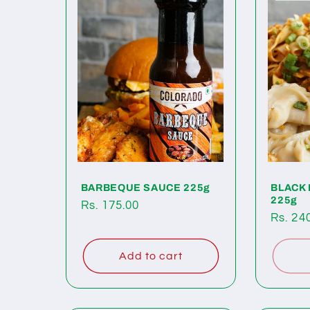
BARBEQUE SAUCE 225g
BLACK
225g
Regular
Rs. 175.00
Regul
Rs. 24
price
price
Add to cart