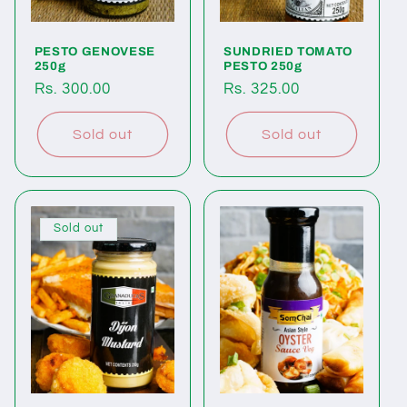
o
PESTO GENOVESE
SUNDRIED TOMATO
n
250g
PESTO 250g
Regular
Rs. 300.00
Regular
Rs. 325.00
:
price
price
Sold out
Sold out
Sold out