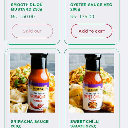
SMOOTH DIJON
OYSTER SAUCE VEG
MUSTARD 250g
200g
Regular
Rs. 150.00
Regular
Rs. 175.00
price
price
Sold out
Add to cart
SRIRACHA SAUCE
SWEET CHILLI
200g
SAUCE 225g