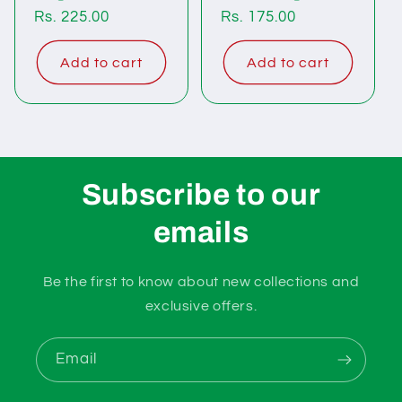
Regular
Rs. 225.00
Regular
Rs. 175.00
price
price
Add to cart
Add to cart
Subscribe to our
emails
Be the first to know about new collections and
exclusive offers.
Email