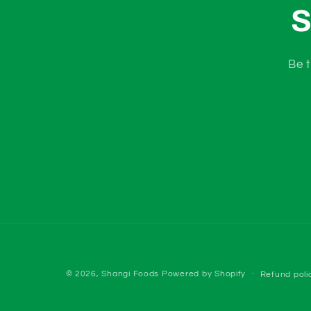
S
Be t
© 2026,
Shangi Foods
Powered by Shopify
Refund poli