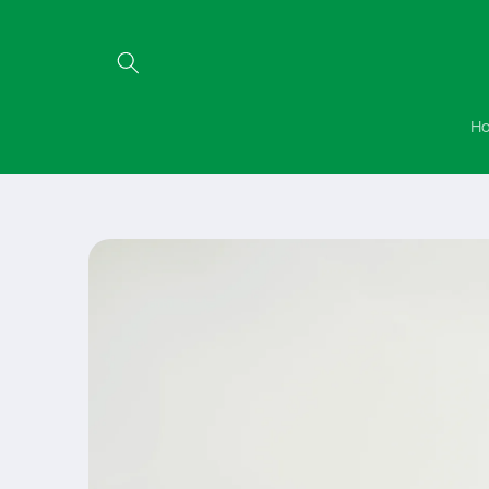
Skip to
content
H
Skip to
product
information