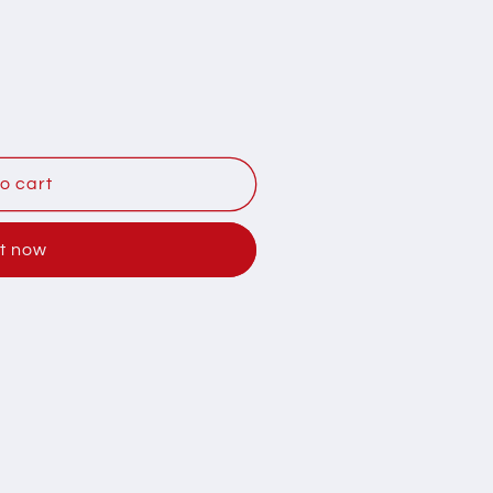
Y
o cart
it now