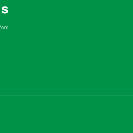
ls
fers.