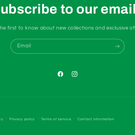
ubscribe to our emai
he first to know about new collections and exclusive of
Email
Facebook
Instagram
Payment
cy
Privacy policy
Terms of service
Contact information
methods