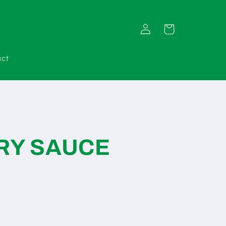
Log
Cart
in
act
RY SAUCE