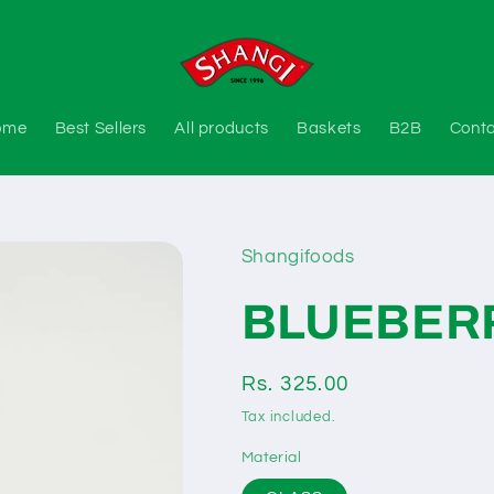
ome
Best Sellers
All products
Baskets
B2B
Cont
Shangifoods
BLUEBER
Regular
Rs. 325.00
price
Tax included.
Material