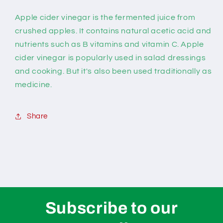
Apple cider vinegar is the fermented juice from
crushed apples. It contains natural acetic acid and
nutrients such as B vitamins and vitamin C. Apple
cider vinegar is popularly used in salad dressings
and cooking. But it's also been used traditionally as
medicine.
Share
Subscribe to our