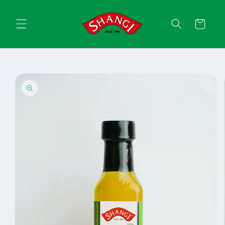
Skip to
content
Cart
Skip to
product
information